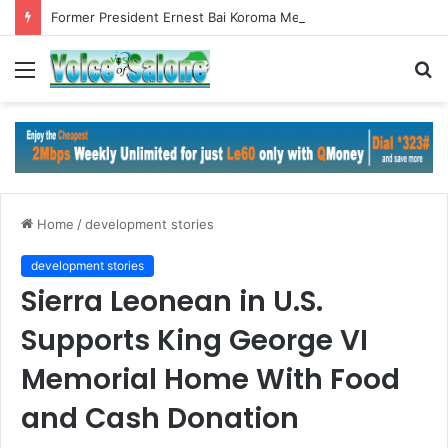
Former President Ernest Bai Koroma Meets ECOWAS Commission President in Abuja
Menu
S
fo
Home
/
development stories
development stories
Sierra Leonean in U.S.
Supports King George VI
Memorial Home With Food
and Cash Donation