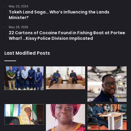
May 23, 2024
Tokeh Land Saga… Who’s influencing the Lands
Minister?
May 29, 2026
22 Cartons of Cocaine Found in Fishing Boat at Portee
Wharf …Kissy Police Division Implicated
Last Modified Posts