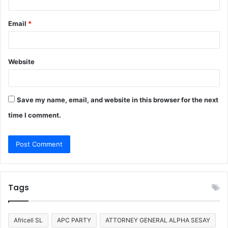
Email
*
Website
Save my name, email, and website in this browser for the next
time I comment.
Tags
Africell SL
APC PARTY
ATTORNEY GENERAL ALPHA SESAY