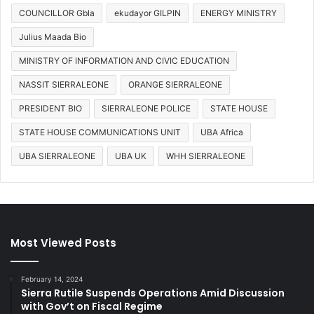
COUNCILLOR Gbla
ekudayor GILPIN
ENERGY MINISTRY
Julius Maada Bio
MINISTRY OF INFORMATION AND CIVIC EDUCATION
NASSIT SIERRALEONE
ORANGE SIERRALEONE
PRESIDENT BIO
SIERRALEONE POLICE
STATE HOUSE
STATE HOUSE COMMUNICATIONS UNIT
UBA Africa
UBA SIERRALEONE
UBA UK
WHH SIERRALEONE
Most Viewed Posts
February 14, 2024
Sierra Rutile Suspends Operations Amid Discussion
with Gov’t on Fiscal Regime