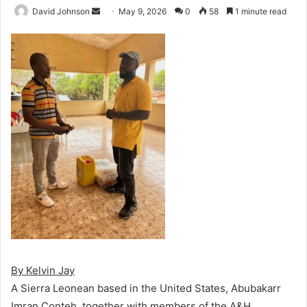
Send
David Johnson
May 9, 2026
0
58
1 minute read
an
email
By Kelvin Jay
A Sierra Leonean based in the United States, Abubakarr
Imran Conteh, together with members of the A&H