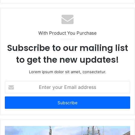
With Product You Purchase
Subscribe to our mailing list
to get the new updates!
Lorem ipsum dolor sit amet, consectetur.
Enter
your
Email
address