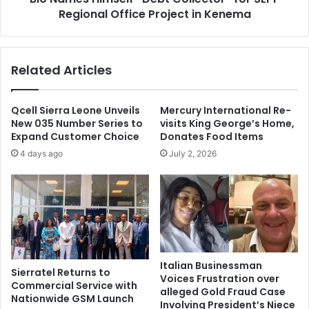
Regional Office Project in Kenema
Related Articles
Qcell Sierra Leone Unveils
Mercury International Re-
New 035 Number Series to
visits King George’s Home,
Expand Customer Choice
Donates Food Items
4 days ago
July 2, 2026
Italian Businessman
Sierratel Returns to
Voices Frustration over
Commercial Service with
alleged Gold Fraud Case
Nationwide GSM Launch
Involving President’s Niece