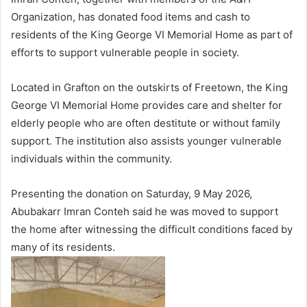
Organization, has donated food items and cash to
residents of the King George VI Memorial Home as part of
efforts to support vulnerable people in society.
Located in Grafton on the outskirts of Freetown, the King
George VI Memorial Home provides care and shelter for
elderly people who are often destitute or without family
support. The institution also assists younger vulnerable
individuals within the community.
Presenting the donation on Saturday, 9 May 2026,
Abubakarr Imran Conteh said he was moved to support
the home after witnessing the difficult conditions faced by
many of its residents.