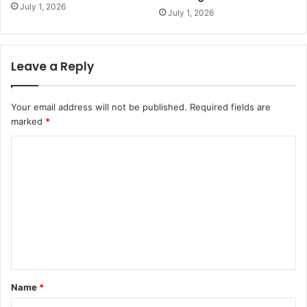
July 1, 2026
July 1, 2026
Leave a Reply
Your email address will not be published.
Required fields are
marked
*
C
o
m
m
e
n
t
Name
*
*