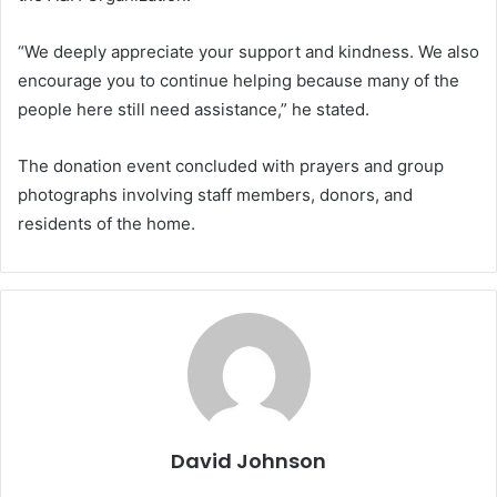
“We deeply appreciate your support and kindness. We also
encourage you to continue helping because many of the
people here still need assistance,” he stated.
The donation event concluded with prayers and group
photographs involving staff members, donors, and
residents of the home.
David Johnson