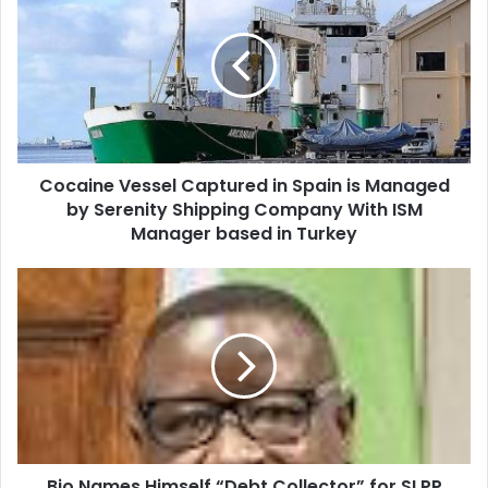
Cocaine Vessel Captured in Spain is Managed
by Serenity Shipping Company With ISM
Manager based in Turkey
Bio Names Himself “Debt Collector” for SLPP