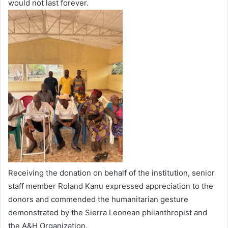
would not last forever.
Receiving the donation on behalf of the institution, senior
staff member Roland Kanu expressed appreciation to the
donors and commended the humanitarian gesture
demonstrated by the Sierra Leonean philanthropist and
the A&H Organization.