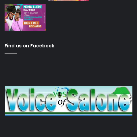
Find us on Facebook