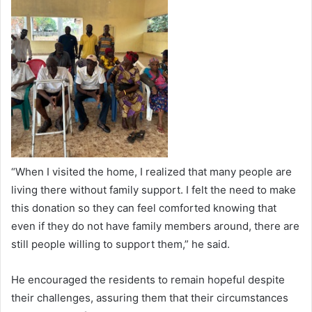
“When I visited the home, I realized that many people are
living there without family support. I felt the need to make
this donation so they can feel comforted knowing that
even if they do not have family members around, there are
still people willing to support them,” he said.
He encouraged the residents to remain hopeful despite
their challenges, assuring them that their circumstances