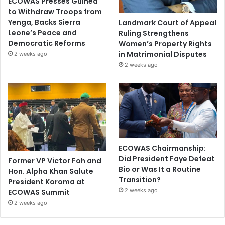
ECOWAS Presses Guinea
to Withdraw Troops from
Yenga, Backs Sierra
Landmark Court of Appeal
Leone’s Peace and
Ruling Strengthens
Democratic Reforms
Women’s Property Rights
in Matrimonial Disputes
2 weeks ago
2 weeks ago
ECOWAS Chairmanship:
Did President Faye Defeat
Former VP Victor Foh and
Bio or Was It a Routine
Hon. Alpha Khan Salute
Transition?
President Koroma at
2 weeks ago
ECOWAS Summit
2 weeks ago