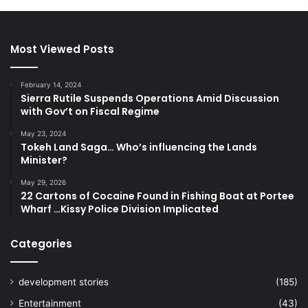
Most Viewed Posts
February 14, 2024
Sierra Rutile Suspends Operations Amid Discussion
with Gov’t on Fiscal Regime
May 23, 2024
Tokeh Land Saga… Who’s influencing the Lands
Minister?
May 29, 2026
22 Cartons of Cocaine Found in Fishing Boat at Portee
Wharf …Kissy Police Division Implicated
Categories
development stories
(185)
Entertainment
(43)