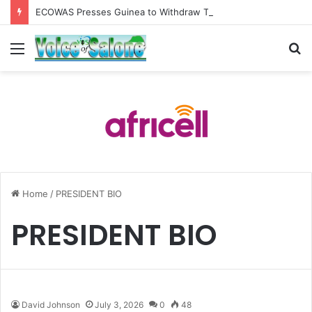
ECOWAS Presses Guinea to Withdraw Troops from Yenga, Backs Sierra Leone’s Peace and Democratic Reforms
Menu
S
fo
Home
/
PRESIDENT BIO
PRESIDENT BIO
David Johnson
July 3, 2026
0
48