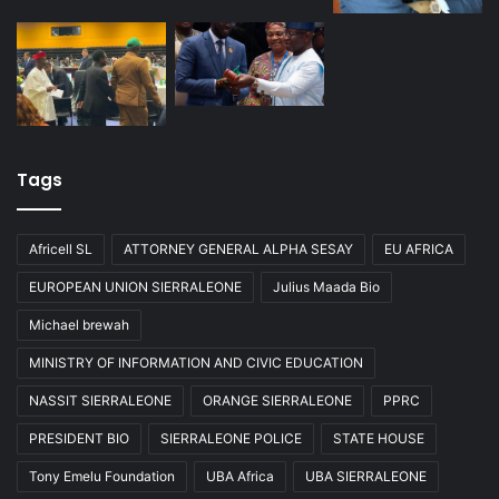
Tags
Africell SL
ATTORNEY GENERAL ALPHA SESAY
EU AFRICA
EUROPEAN UNION SIERRALEONE
Julius Maada Bio
Michael brewah
MINISTRY OF INFORMATION AND CIVIC EDUCATION
NASSIT SIERRALEONE
ORANGE SIERRALEONE
PPRC
PRESIDENT BIO
SIERRALEONE POLICE
STATE HOUSE
Tony Emelu Foundation
UBA Africa
UBA SIERRALEONE