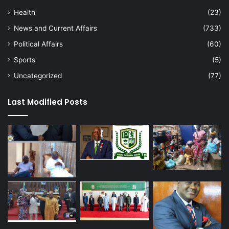
Health
(23)
News and Current Affairs
(733)
Political Affairs
(60)
Sports
(5)
Uncategorized
(77)
Last Modified Posts