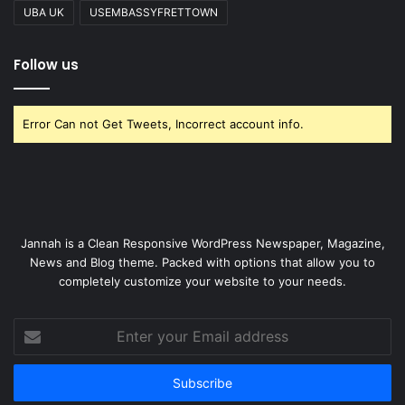
UBA UK
USEMBASSYFRETTOWN
Follow us
Error Can not Get Tweets, Incorrect account info.
Jannah is a Clean Responsive WordPress Newspaper, Magazine,
News and Blog theme. Packed with options that allow you to
completely customize your website to your needs.
Enter
your
Email
address