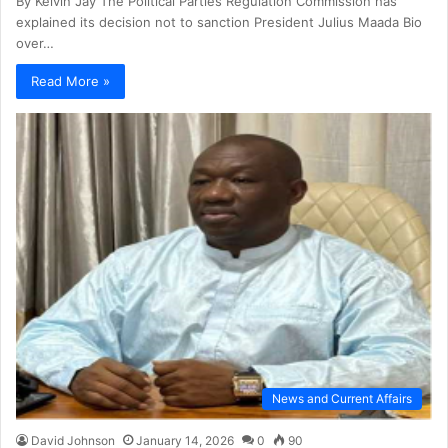
By Kelvin Jay The Political Parties Regulation Commission has
explained its decision not to sanction President Julius Maada Bio
over…
Read More »
News and Current Affairs
David Johnson
January 14, 2026
0
90