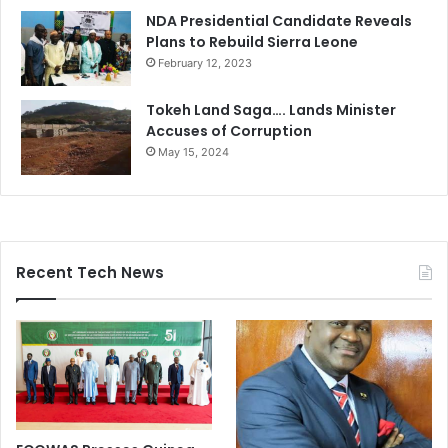
NDA Presidential Candidate Reveals
Plans to Rebuild Sierra Leone
February 12, 2023
Tokeh Land Saga…. Lands Minister
Accuses of Corruption
May 15, 2024
Recent Tech News