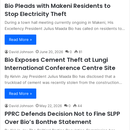
Bio Pleads with Makeni Residents to
Stop Electricity Theft
During a town hall meeting currently ongoing in Makeni, His
Excellency President Julius Maada Bio has called on residents to…
Read More »
David Johnson
June 20, 2026
0
81
Bio Exposes Cement Theft at Lungi
International Conference Centre Site
By Kelvin Jay President Julius Maada Bio has disclosed that a
truckload of cement was recently stolen from the construction…
Read More »
David Johnson
May 22, 2026
0
44
PPRC Defends Decision Not to Fine SLPP
Over Bio’s Bonthe Statement