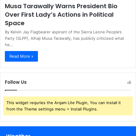
Musa Tarawally Warns President Bio
Over First Lady’s Actions in Political
Space
By Kelvin Jay Flagbearer aspirant of the Sierra Leone People’s
Party (SLPP), Alhaji Musa Tarawally, has publicly criticised what
he…
Read More »
Follow Us
This widget requries the Arqam Lite Plugin, You can install it
from the Theme settings menu > Install Plugins.