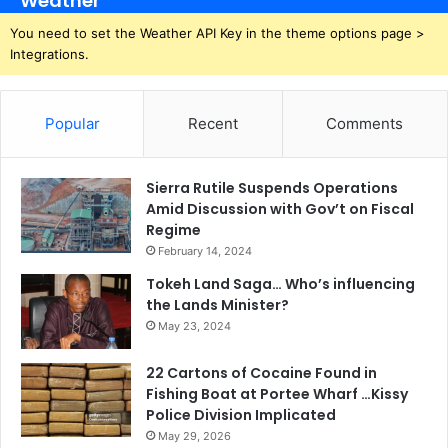
Weather
You need to set the Weather API Key in the theme options page >
Integrations.
Popular
Recent
Comments
Sierra Rutile Suspends Operations
Amid Discussion with Gov’t on Fiscal
Regime
February 14, 2024
Tokeh Land Saga… Who’s influencing
the Lands Minister?
May 23, 2024
22 Cartons of Cocaine Found in
Fishing Boat at Portee Wharf …Kissy
Police Division Implicated
May 29, 2026