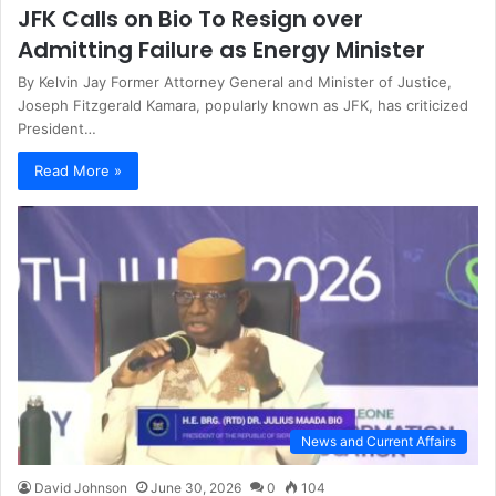
JFK Calls on Bio To Resign over
Admitting Failure as Energy Minister
By Kelvin Jay Former Attorney General and Minister of Justice,
Joseph Fitzgerald Kamara, popularly known as JFK, has criticized
President…
Read More »
News and Current Affairs
David Johnson
June 30, 2026
0
104