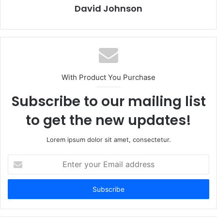
David Johnson
With Product You Purchase
Subscribe to our mailing list
to get the new updates!
Lorem ipsum dolor sit amet, consectetur.
Enter
your
Email
address