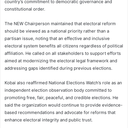
country’s commitment to democratic governance and
constitutional order.
The NEW Chairperson maintained that electoral reform
should be viewed as a national priority rather than a
partisan issue, noting that an effective and inclusive
electoral system benefits all citizens regardless of political
affiliation. He called on all stakeholders to support efforts
aimed at modernizing the electoral legal framework and
addressing gaps identified during previous elections.
Kobai also reaffirmed National Elections Watch’s role as an
independent election observation body committed to
promoting free, fair, peaceful, and credible elections. He
said the organization would continue to provide evidence-
based recommendations and advocate for reforms that
enhance electoral integrity and public trust.