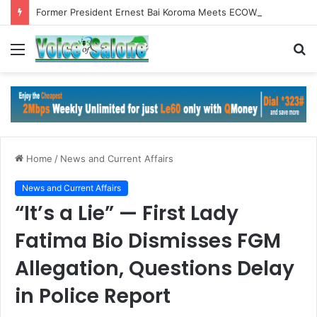
Former President Ernest Bai Koroma Meets ECOWAS Commission President in Abuja
Menu
S
fo
Home
/
News and Current Affairs
News and Current Affairs
“It’s a Lie” — First Lady
Fatima Bio Dismisses FGM
Allegation, Questions Delay
in Police Report