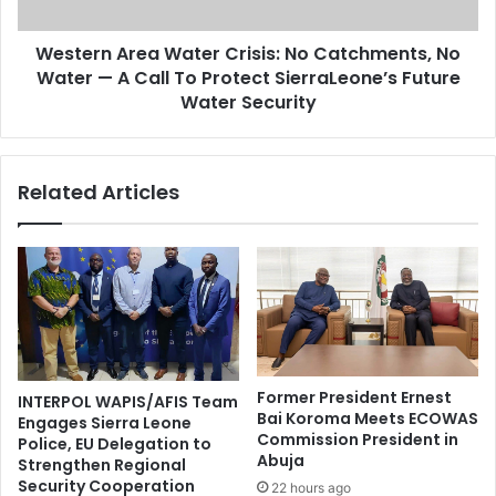
Western Area Water Crisis: No Catchments, No
Water — A Call To Protect SierraLeone’s Future
Water Security
Related Articles
Former President Ernest
INTERPOL WAPIS/AFIS Team
Bai Koroma Meets ECOWAS
Engages Sierra Leone
Commission President in
Police, EU Delegation to
Abuja
Strengthen Regional
Security Cooperation
22 hours ago