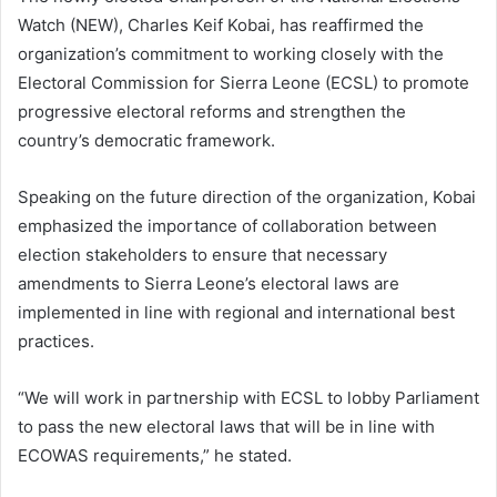
Watch (NEW), Charles Keif Kobai, has reaffirmed the
organization’s commitment to working closely with the
Electoral Commission for Sierra Leone (ECSL) to promote
progressive electoral reforms and strengthen the
country’s democratic framework.
Speaking on the future direction of the organization, Kobai
emphasized the importance of collaboration between
election stakeholders to ensure that necessary
amendments to Sierra Leone’s electoral laws are
implemented in line with regional and international best
practices.
“We will work in partnership with ECSL to lobby Parliament
to pass the new electoral laws that will be in line with
ECOWAS requirements,” he stated.