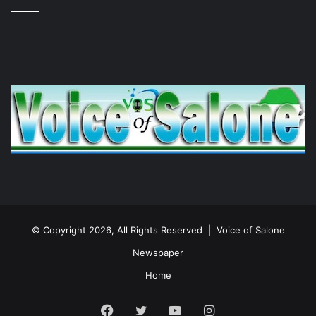
© Copyright 2026, All Rights Reserved |
Voice of Salone
Newspaper
Home
Facebook
Twitter
YouTube
Instagram