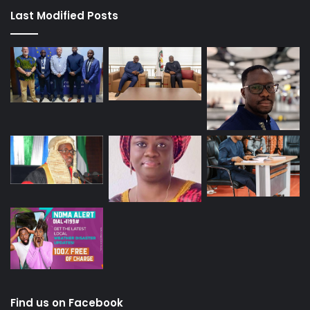
Last Modified Posts
Find us on Facebook