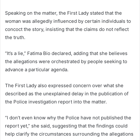
Speaking on the matter, the First Lady stated that the
woman was allegedly influenced by certain individuals to
concoct the story, insisting that the claims do not reflect
the truth.
“It’s a lie,” Fatima Bio declared, adding that she believes
the allegations were orchestrated by people seeking to
advance a particular agenda.
The First Lady also expressed concern over what she
described as the unexplained delay in the publication of
the Police investigation report into the matter.
“I don’t even know why the Police have not published the
report yet,” she said, suggesting that the findings could
help clarify the circumstances surrounding the allegations