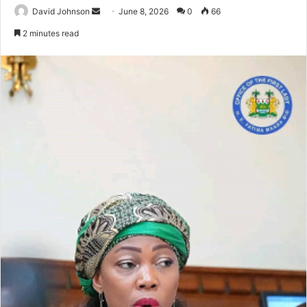
Send
David Johnson
June 8, 2026
0
66
an
2 minutes read
email