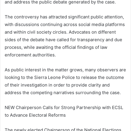
and address the public debate generated by the case.
The controversy has attracted significant public attention,
with discussions continuing across social media platforms
and within civil society circles. Advocates on different
sides of the debate have called for transparency and due
process, while awaiting the official findings of law
enforcement authorities.
As public interest in the matter grows, many observers are
looking to the Sierra Leone Police to release the outcome
of their investigation in order to provide clarity and
address the competing narratives surrounding the case.
NEW Chairperson Calls for Strong Partnership with ECSL
to Advance Electoral Reforms
The newly elected Chairperson of the National Elections