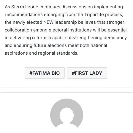
As Sierra Leone continues discussions on implementing
recommendations emerging from the Tripartite process,
the newly elected NEW leadership believes that stronger
collaboration among electoral institutions will be essential
in delivering reforms capable of strengthening democracy
and ensuring future elections meet both national
aspirations and regional standards.
FATIMA BIO
FIRST LADY