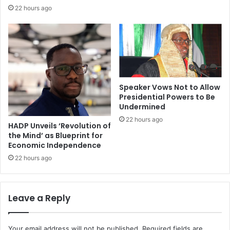
22 hours ago
Speaker Vows Not to Allow
Presidential Powers to Be
Undermined
22 hours ago
HADP Unveils ‘Revolution of
the Mind’ as Blueprint for
Economic Independence
22 hours ago
Leave a Reply
Your email address will not be published.
Required fields are