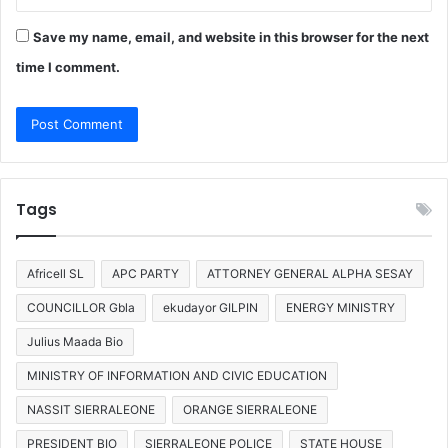
Save my name, email, and website in this browser for the next
time I comment.
Tags
Africell SL
APC PARTY
ATTORNEY GENERAL ALPHA SESAY
COUNCILLOR Gbla
ekudayor GILPIN
ENERGY MINISTRY
Julius Maada Bio
MINISTRY OF INFORMATION AND CIVIC EDUCATION
NASSIT SIERRALEONE
ORANGE SIERRALEONE
PRESIDENT BIO
SIERRALEONE POLICE
STATE HOUSE