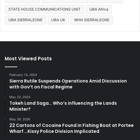
STATE HOUSE COMMUNICATIONS UNIT
UBA Africa
UBA SIERRALEONE
UBA UK
WHH SIERRALEONE
Most Viewed Posts
February 14, 2024
Sierra Rutile Suspends Operations Amid Discussion
with Gov’t on Fiscal Regime
May 23, 2024
Tokeh Land Saga… Who’s influencing the Lands
Minister?
May 29, 2026
22 Cartons of Cocaine Found in Fishing Boat at Portee
Wharf …Kissy Police Division Implicated