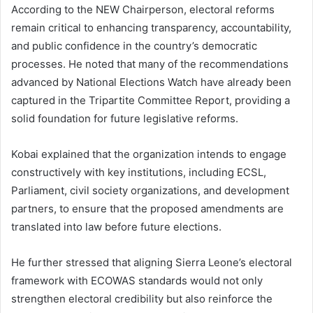
According to the NEW Chairperson, electoral reforms
remain critical to enhancing transparency, accountability,
and public confidence in the country’s democratic
processes. He noted that many of the recommendations
advanced by National Elections Watch have already been
captured in the Tripartite Committee Report, providing a
solid foundation for future legislative reforms.
Kobai explained that the organization intends to engage
constructively with key institutions, including ECSL,
Parliament, civil society organizations, and development
partners, to ensure that the proposed amendments are
translated into law before future elections.
He further stressed that aligning Sierra Leone’s electoral
framework with ECOWAS standards would not only
strengthen electoral credibility but also reinforce the