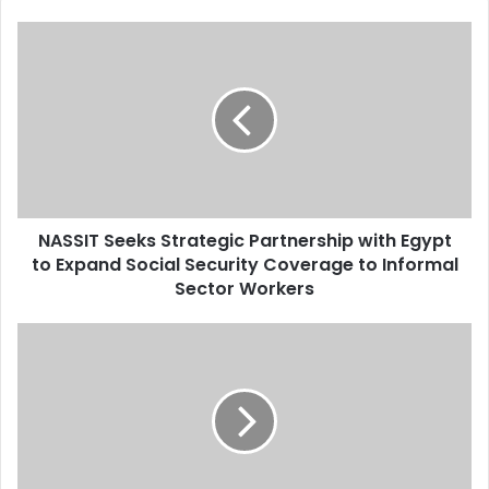
NASSIT Seeks Strategic Partnership with Egypt
to Expand Social Security Coverage to Informal
Sector Workers