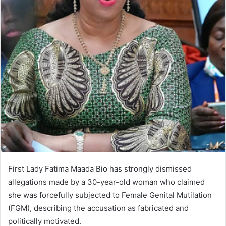
First Lady Fatima Maada Bio has strongly dismissed
allegations made by a 30-year-old woman who claimed
she was forcefully subjected to Female Genital Mutilation
(FGM), describing the accusation as fabricated and
politically motivated.