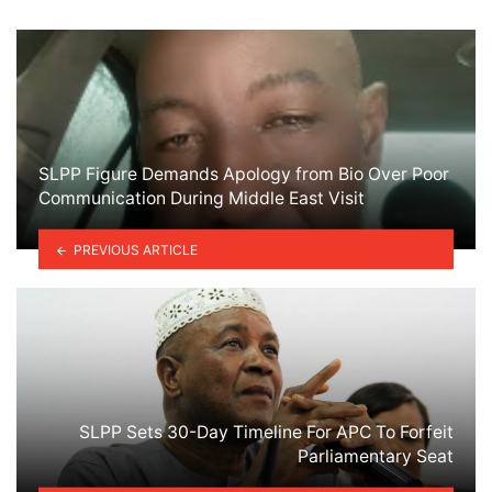
SLPP Figure Demands Apology from Bio Over Poor
Communication During Middle East Visit
PREVIOUS ARTICLE
SLPP Sets 30-Day Timeline For APC To Forfeit
Parliamentary Seat