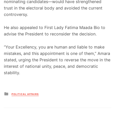
nominating candidates—would have strengthened
trust in the electoral body and avoided the current
controversy.
He also appealed to First Lady Fatima Maada Bio to
advise the President to reconsider the decision.
“Your Excellency, you are human and liable to make
mistakes, and this appointment is one of them,” Amara
stated, urging the President to reverse the move in the
interest of national unity, peace, and democratic
stability.
Posted
POLITICAL AFFAIRS
in