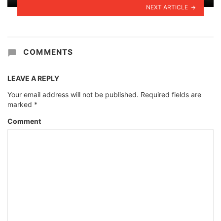
NEXT ARTICLE
COMMENTS
LEAVE A REPLY
Your email address will not be published.
Required fields are
marked
*
Comment