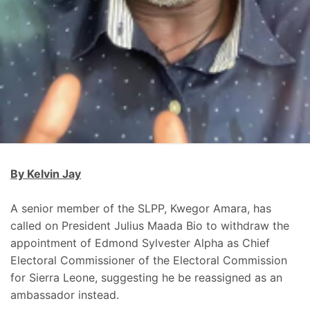
By Kelvin Jay
A senior member of the SLPP, Kwegor Amara, has
called on President Julius Maada Bio to withdraw the
appointment of Edmond Sylvester Alpha as Chief
Electoral Commissioner of the Electoral Commission
for Sierra Leone, suggesting he be reassigned as an
ambassador instead.