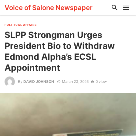
Voice of Salone Newspaper
POLITICAL AFFAIRS
SLPP Strongman Urges
President Bio to Withdraw
Edmond Alpha’s ECSL
Appointment
By
DAVID JOHNSON
March 23, 2026
0 view