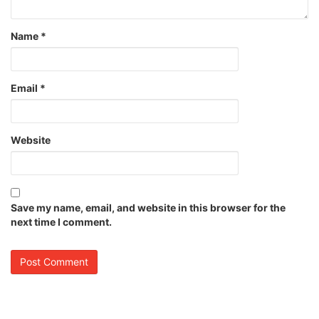
Name
*
Email
*
Website
Save my name, email, and website in this browser for the
next time I comment.