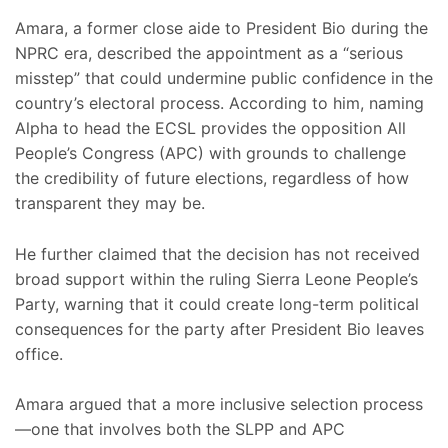
Amara, a former close aide to President Bio during the
NPRC era, described the appointment as a “serious
misstep” that could undermine public confidence in the
country’s electoral process. According to him, naming
Alpha to head the ECSL provides the opposition All
People’s Congress (APC) with grounds to challenge
the credibility of future elections, regardless of how
transparent they may be.
He further claimed that the decision has not received
broad support within the ruling Sierra Leone People’s
Party, warning that it could create long-term political
consequences for the party after President Bio leaves
office.
Amara argued that a more inclusive selection process
—one that involves both the SLPP and APC