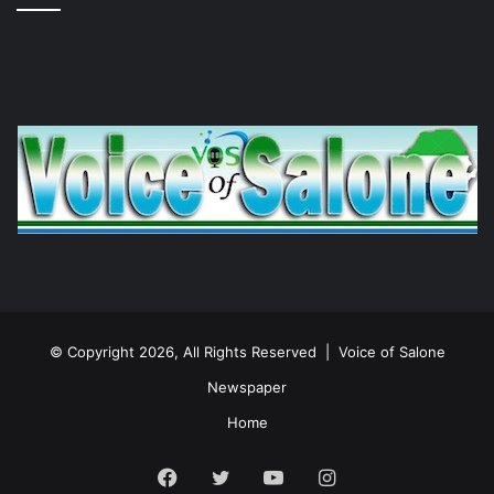
© Copyright 2026, All Rights Reserved |
Voice of Salone
Newspaper
Home
Facebook
Twitter
YouTube
Instagram