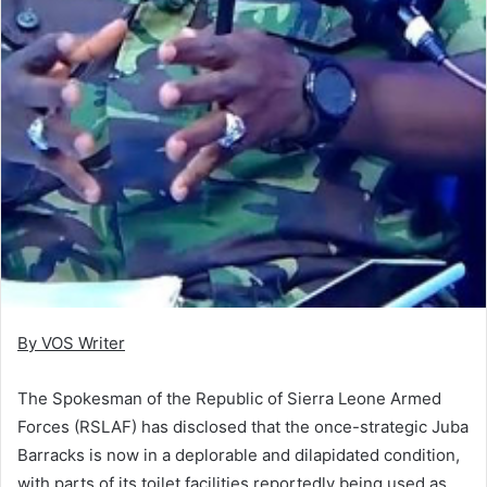
By VOS Writer
The Spokesman of the Republic of Sierra Leone Armed
Forces (RSLAF) has disclosed that the once-strategic Juba
Barracks is now in a deplorable and dilapidated condition,
with parts of its toilet facilities reportedly being used as