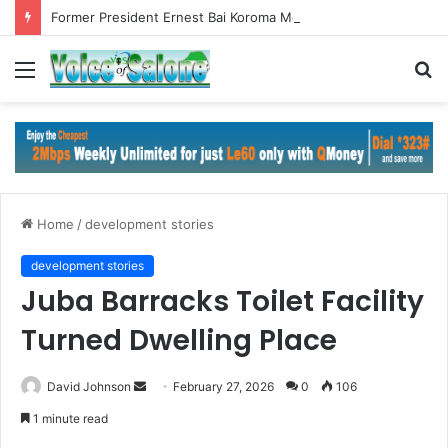
Former President Ernest Bai Koroma Meets ECOWAS Commission President in Abuja
Menu
S
fo
Home
/
development stories
development stories
Juba Barracks Toilet Facility
Turned Dwelling Place
Send
David Johnson
February 27, 2026
0
106
an
1 minute read
email