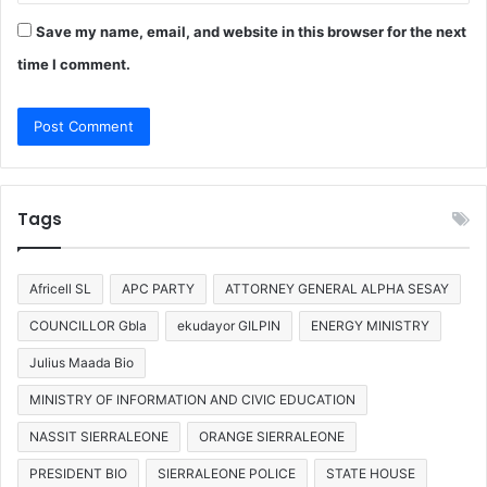
Save my name, email, and website in this browser for the next
time I comment.
Tags
Africell SL
APC PARTY
ATTORNEY GENERAL ALPHA SESAY
COUNCILLOR Gbla
ekudayor GILPIN
ENERGY MINISTRY
Julius Maada Bio
MINISTRY OF INFORMATION AND CIVIC EDUCATION
NASSIT SIERRALEONE
ORANGE SIERRALEONE
PRESIDENT BIO
SIERRALEONE POLICE
STATE HOUSE