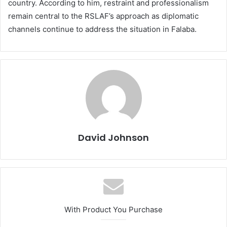
country. According to him, restraint and professionalism
remain central to the RSLAF’s approach as diplomatic
channels continue to address the situation in Falaba.
David Johnson
With Product You Purchase