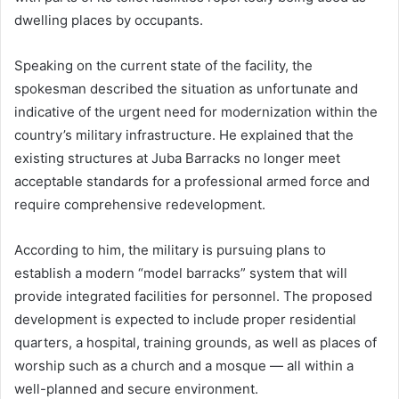
dwelling places by occupants.
Speaking on the current state of the facility, the
spokesman described the situation as unfortunate and
indicative of the urgent need for modernization within the
country’s military infrastructure. He explained that the
existing structures at Juba Barracks no longer meet
acceptable standards for a professional armed force and
require comprehensive redevelopment.
According to him, the military is pursuing plans to
establish a modern “model barracks” system that will
provide integrated facilities for personnel. The proposed
development is expected to include proper residential
quarters, a hospital, training grounds, as well as places of
worship such as a church and a mosque — all within a
well-planned and secure environment.