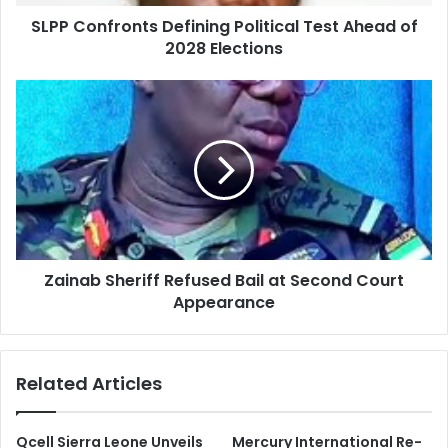
SLPP Confronts Defining Political Test Ahead of
2028 Elections
Zainab Sheriff Refused Bail at Second Court
Appearance
Related Articles
Qcell Sierra Leone Unveils
Mercury International Re-