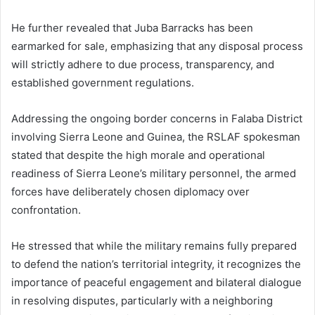
He further revealed that Juba Barracks has been
earmarked for sale, emphasizing that any disposal process
will strictly adhere to due process, transparency, and
established government regulations.
Addressing the ongoing border concerns in Falaba District
involving Sierra Leone and Guinea, the RSLAF spokesman
stated that despite the high morale and operational
readiness of Sierra Leone’s military personnel, the armed
forces have deliberately chosen diplomacy over
confrontation.
He stressed that while the military remains fully prepared
to defend the nation’s territorial integrity, it recognizes the
importance of peaceful engagement and bilateral dialogue
in resolving disputes, particularly with a neighboring