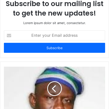
Subscribe to our mailing list
to get the new updates!
Lorem ipsum dolor sit amet, consectetur.
Enter
your
Email
address