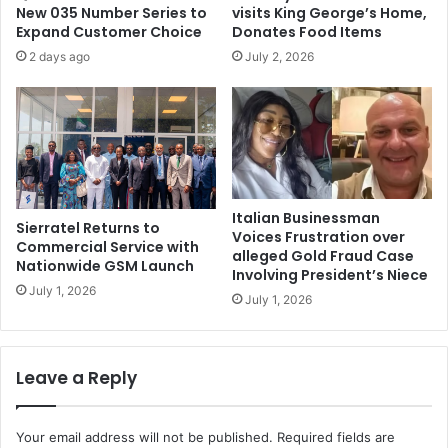
New 035 Number Series to
visits King George’s Home,
Expand Customer Choice
Donates Food Items
2 days ago
July 2, 2026
Italian Businessman
Sierratel Returns to
Voices Frustration over
Commercial Service with
alleged Gold Fraud Case
Nationwide GSM Launch
Involving President’s Niece
July 1, 2026
July 1, 2026
Leave a Reply
Your email address will not be published.
Required fields are