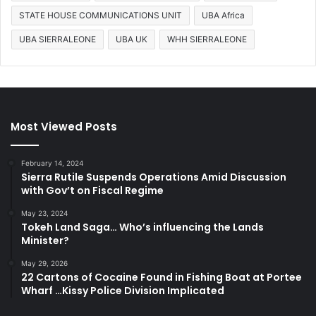
STATE HOUSE COMMUNICATIONS UNIT
UBA Africa
UBA SIERRALEONE
UBA UK
WHH SIERRALEONE
Most Viewed Posts
February 14, 2024
Sierra Rutile Suspends Operations Amid Discussion
with Gov’t on Fiscal Regime
May 23, 2024
Tokeh Land Saga… Who’s influencing the Lands
Minister?
May 29, 2026
22 Cartons of Cocaine Found in Fishing Boat at Portee
Wharf …Kissy Police Division Implicated