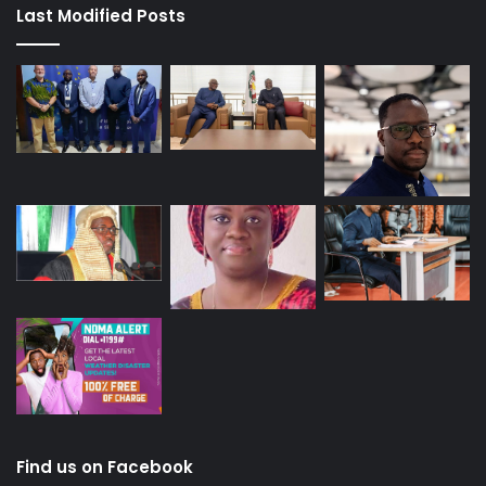
Last Modified Posts
Find us on Facebook