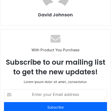
David Johnson
With Product You Purchase
Subscribe to our mailing list
to get the new updates!
Lorem ipsum dolor sit amet, consectetur.
Enter
your
Email
address