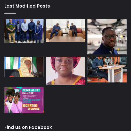
Last Modified Posts
Find us on Facebook