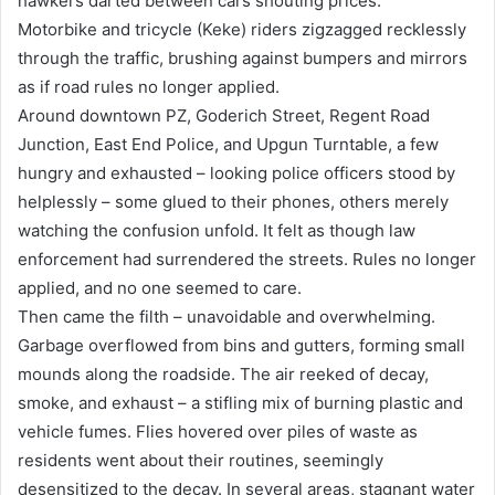
hawkers darted between cars shouting prices.
Motorbike and tricycle (Keke) riders zigzagged recklessly
through the traffic, brushing against bumpers and mirrors
as if road rules no longer applied.
Around downtown PZ, Goderich Street, Regent Road
Junction, East End Police, and Upgun Turntable, a few
hungry and exhausted – looking police officers stood by
helplessly – some glued to their phones, others merely
watching the confusion unfold. It felt as though law
enforcement had surrendered the streets. Rules no longer
applied, and no one seemed to care.
Then came the filth – unavoidable and overwhelming.
Garbage overflowed from bins and gutters, forming small
mounds along the roadside. The air reeked of decay,
smoke, and exhaust – a stifling mix of burning plastic and
vehicle fumes. Flies hovered over piles of waste as
residents went about their routines, seemingly
desensitized to the decay. In several areas, stagnant water