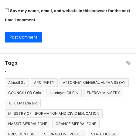
Save my name, email, and website in this browser for the next
time I comment.
Tags
Africell SL
APC PARTY
ATTORNEY GENERAL ALPHA SESAY
COUNCILLOR Gbla
ekudayor GILPIN
ENERGY MINISTRY
Julius Maada Bio
MINISTRY OF INFORMATION AND CIVIC EDUCATION
NASSIT SIERRALEONE
ORANGE SIERRALEONE
PRESIDENT BIO
SIERRALEONE POLICE
STATE HOUSE