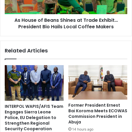
As House of Beans Shines at Trade Exhibit…
President Bio Hails Local Coffee Makers
Related Articles
Former President Ernest
INTERPOL WAPIS/AFIS Team
Bai Koroma Meets ECOWAS
Engages Sierra Leone
Commission President in
Police, EU Delegation to
Abuja
Strengthen Regional
Security Cooperation
14 hours ago