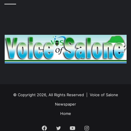
© Copyright 2026, All Rights Reserved |
Voice of Salone
Newspaper
Home
Facebook
Twitter
YouTube
Instagram