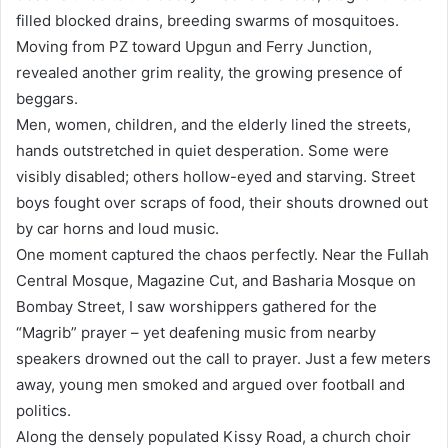
filled blocked drains, breeding swarms of mosquitoes.
Moving from PZ toward Upgun and Ferry Junction,
revealed another grim reality, the growing presence of
beggars.
Men, women, children, and the elderly lined the streets,
hands outstretched in quiet desperation. Some were
visibly disabled; others hollow-eyed and starving. Street
boys fought over scraps of food, their shouts drowned out
by car horns and loud music.
One moment captured the chaos perfectly. Near the Fullah
Central Mosque, Magazine Cut, and Basharia Mosque on
Bombay Street, I saw worshippers gathered for the
“Magrib” prayer – yet deafening music from nearby
speakers drowned out the call to prayer. Just a few meters
away, young men smoked and argued over football and
politics.
Along the densely populated Kissy Road, a church choir