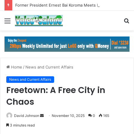
Former President Ernest Bai Koroma Meets ECOWAS Commission President in Abuja
Menu
S
fo
Home
/
News and Current Affairs
News and Current Affairs
Freetown: A Free City in
Chaos
Send
David Johnson
November 10, 2025
0
165
an
3 minutes read
email