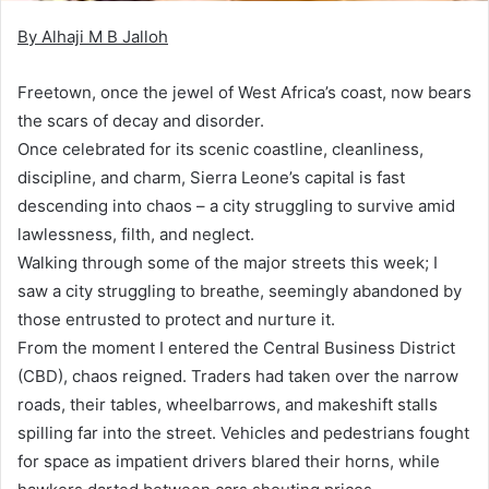
By Alhaji M B Jalloh
Freetown, once the jewel of West Africa’s coast, now bears
the scars of decay and disorder.
Once celebrated for its scenic coastline, cleanliness,
discipline, and charm, Sierra Leone’s capital is fast
descending into chaos – a city struggling to survive amid
lawlessness, filth, and neglect.
Walking through some of the major streets this week; I
saw a city struggling to breathe, seemingly abandoned by
those entrusted to protect and nurture it.
From the moment I entered the Central Business District
(CBD), chaos reigned. Traders had taken over the narrow
roads, their tables, wheelbarrows, and makeshift stalls
spilling far into the street. Vehicles and pedestrians fought
for space as impatient drivers blared their horns, while