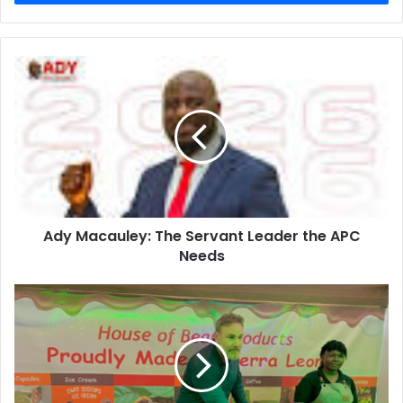
Ady Macauley: The Servant Leader the APC
Needs