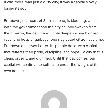
It was more than just a dirty city; it was a capital slowly
losing its soul.
Freetown, the heart of Sierra Leone, is bleeding. Unless
both the government and the city council awaken from
their inertia, the decline will only deepen – one blocked
road, one heap of garbage, one neglected citizen at a time.
Freetown deserves better. Its people deserve a capital
that reflects their pride, discipline, and hope – a city that is
clean, orderly, and dignified. Until that day comes, our
capital will continue to suffocate under the weight of its
own neglect.