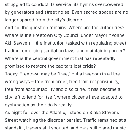
struggled to conduct its service, its hymns overpowered
by generators and street noise. Even sacred spaces are no
longer spared from the city’s disorder.
And so, the question remains: Where are the authorities?
Where is the Freetown City Council under Mayor Yvonne
Aki-Sawyerr – the institution tasked with regulating street
trading, enforcing sanitation laws, and maintaining order?
Where is the central government that has repeatedly
promised to restore the capital’s lost pride?
Today, Freetown may be “free,” but a freedom in all the
wrong ways – free from order, free from responsibility,
free from accountability and discipline. It has become a
city left to fend for itself, where citizens have adapted to
dysfunction as their daily reality.
As night fell over the Atlantic, I stood on Siaka Stevens
Street watching the disorder persist. Traffic remained at a
standstill, traders still shouted, and bars still blared music.