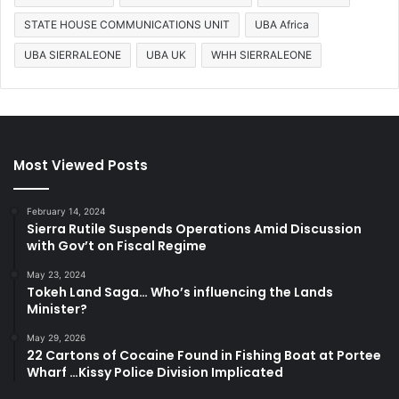
STATE HOUSE COMMUNICATIONS UNIT
UBA Africa
UBA SIERRALEONE
UBA UK
WHH SIERRALEONE
Most Viewed Posts
February 14, 2024
Sierra Rutile Suspends Operations Amid Discussion
with Gov’t on Fiscal Regime
May 23, 2024
Tokeh Land Saga… Who’s influencing the Lands
Minister?
May 29, 2026
22 Cartons of Cocaine Found in Fishing Boat at Portee
Wharf …Kissy Police Division Implicated