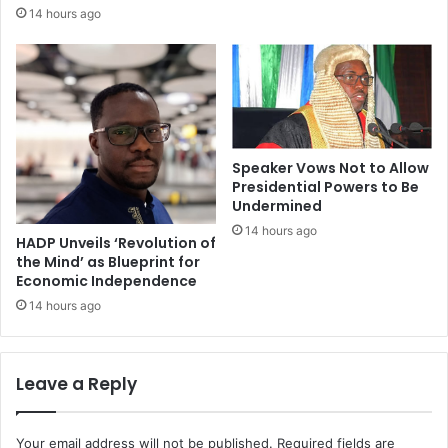
14 hours ago
Speaker Vows Not to Allow
Presidential Powers to Be
Undermined
14 hours ago
HADP Unveils ‘Revolution of
the Mind’ as Blueprint for
Economic Independence
14 hours ago
Leave a Reply
Your email address will not be published.
Required fields are